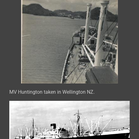
MV Huntington taken in Wellington NZ.