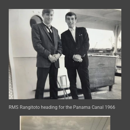
RMS Rangitoto heading for the Panama Canal 1966