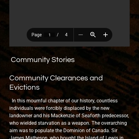
Community Stories
Community Clearances and
Evictions
In this mournful chapter of our history, countless
individuals were forcibly displaced by the new
landowner and his Mackenzie of Seaforth predecessor,
who wielded starvation as a weapon. The overarching
aim was to populate the Dominion of Canada. Sir
James Matheson, who bought the Island of Lewis in