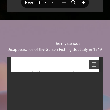
The mysterious
Disappearance of
the
Galson Fishing Boat Lily in 1849