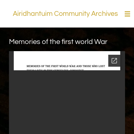
Skip
Airidhantuim Community Archives
to
main
content
Memories of the first world War