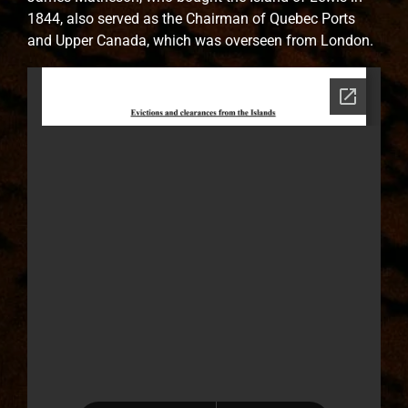
1844, also served as the Chairman of Quebec Ports
and Upper Canada, which was overseen from London.