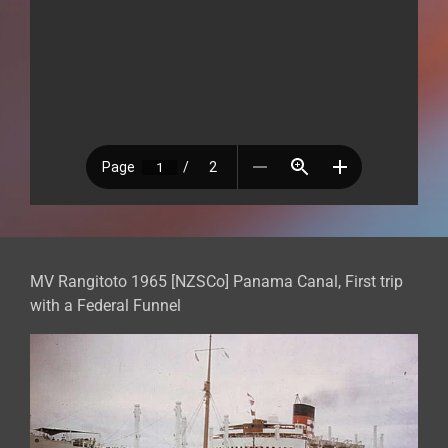
MV Rangitoto 1965 [NZSCo] Panama Canal, First trip
with a Federal Funnel