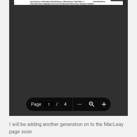
I will be adding another generation on to the MacLeay
page soon