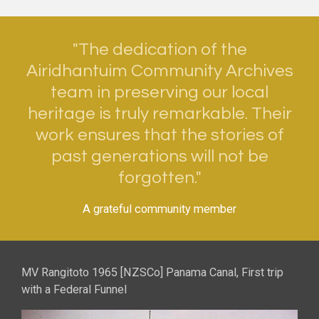
"The dedication of the
Airidhantuim Community Archives
team in preserving our local
heritage is truly remarkable. Their
work ensures that the stories of
past generations will not be
forgotten."
A grateful community member
MV Rangitoto 1965 [NZSCo] Panama Canal, First trip
with a Federal Funnel