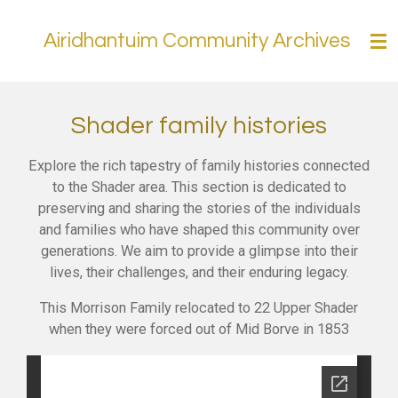
Skip
Airidhantuim Community Archives
to
main
content
Shader family histories
Explore the rich tapestry of family histories connected
to the Shader area. This section is dedicated to
preserving and sharing the stories of the individuals
and families who have shaped this community over
generations. We aim to provide a glimpse into their
lives, their challenges, and their enduring legacy.
This Morrison Family relocated to 22 Upper Shader
when they were forced out of Mid Borve in 1853