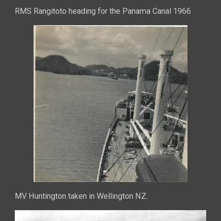
RMS Rangitoto heading for the Panama Canal 1966
MV Huntington taken in Wellington NZ.